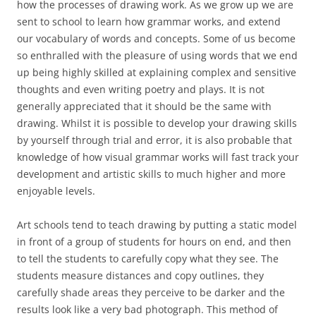
how the processes of drawing work. As we grow up we are
sent to school to learn how grammar works, and extend
our vocabulary of words and concepts. Some of us become
so enthralled with the pleasure of using words that we end
up being highly skilled at explaining complex and sensitive
thoughts and even writing poetry and plays. It is not
generally appreciated that it should be the same with
drawing. Whilst it is possible to develop your drawing skills
by yourself through trial and error, it is also probable that
knowledge of how visual grammar works will fast track your
development and artistic skills to much higher and more
enjoyable levels.
Art schools tend to teach drawing by putting a static model
in front of a group of students for hours on end, and then
to tell the students to carefully copy what they see. The
students measure distances and copy outlines, they
carefully shade areas they perceive to be darker and the
results look like a very bad photograph. This method of