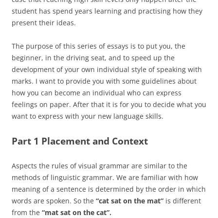
student has spend years learning and practising how they
present their ideas.
The purpose of this series of essays is to put you, the
beginner, in the driving seat, and to speed up the
development of your own individual style of speaking with
marks. I want to provide you with some guidelines about
how you can become an individual who can express
feelings on paper. After that it is for you to decide what you
want to express with your new language skills.
Part 1 Placement and Context
Aspects the rules of visual grammar are similar to the
methods of linguistic grammar. We are familiar with how
meaning of a sentence is determined by the order in which
words are spoken. So the
“cat sat on the mat”
is different
from the
“mat sat on the cat”.