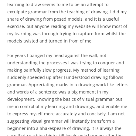
learning to draw seems to me to be an attempt to
exculpate grammar from the teaching of drawing. I did my
share of drawing from posed models, and it is a useful
exercise, but anyone reading my website will know most of
my learning was through trying to capture form whilst the
models twisted and turned in from of me.
For years I banged my head against the wall, not
understanding the processes I was trying to conquer and
making painfully slow progress. My method of learning
suddenly speeded up after I understood drawing follows
grammar. Appreciating marks in a drawing work like letters
and words of a sentence was a big moment in my
development. Knowing the basics of visual grammar put
me in control of my learning and drawings, and enable me
to express myself more accurately and concisely. I am not
suggesting visual grammar will instantly transform a
beginner into a Shakespeare of drawing, it is always the
case that reaching high skill levels only happen after the