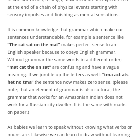
at the end of a chain of physical events starting with
sensory impulses and finishing as mental sensations.
It is common knowledge that grammar which make our
sentences understandable, for example a sentence like
“The cat sat on the mat”
makes perfect sense to an
English speaker because to obeys English grammar.
Without grammar the same words in a different order;
“mat cat the on sat”
are confusing and have a vague
meaning. If we jumble up the letters as well;
“tma act ats
het no tma”
the sentence now makes zero sense. (please
note; that an element of grammar is also cultural; the
grammar that works for an Amazonian Indian does not
work for a Russian city dweller. It is the same with marks
on paper.)
As babies we learn to speak without knowing what verbs or
nouns are. Likewise we can learn to draw without learning