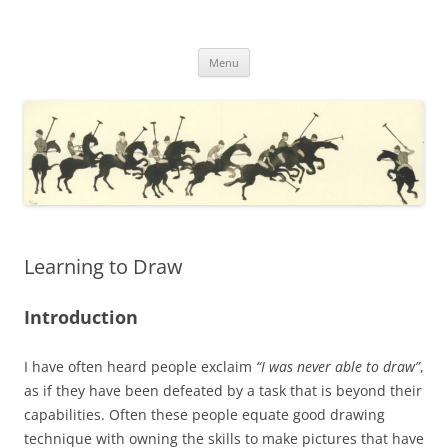
Skip
to
JulianWilliams.com
content
My Drawings and Paintings with a Commentary
Menu
Learning to Draw
Introduction
I have often heard people exclaim
“I was never able to draw”
,
as if they have been defeated by a task that is beyond their
capabilities. Often these people equate good drawing
technique with owning the skills to make pictures that have