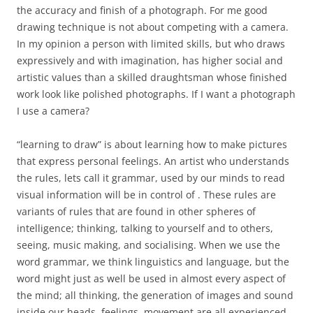
the accuracy and finish of a photograph. For me good
drawing technique is not about competing with a camera.
In my opinion a person with limited skills, but who draws
expressively and with imagination, has higher social and
artistic values than a skilled draughtsman whose finished
work look like polished photographs. If I want a photograph
I use a camera?
“learning to draw” is about learning how to make pictures
that express personal feelings. An artist who understands
the rules, lets call it grammar, used by our minds to read
visual information will be in control of . These rules are
variants of rules that are found in other spheres of
intelligence; thinking, talking to yourself and to others,
seeing, music making, and socialising. When we use the
word grammar, we think linguistics and language, but the
word might just as well be used in almost every aspect of
the mind; all thinking, the generation of images and sound
inside our heads, feelings, movement are all experienced