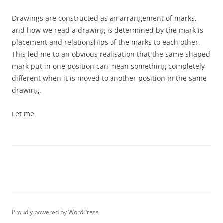
Drawings are constructed as an arrangement of marks,
and how we read a drawing is determined by the mark is
placement and relationships of the marks to each other.
This led me to an obvious realisation that the same shaped
mark put in one position can mean something completely
different when it is moved to another position in the same
drawing.
Let me
Proudly powered by WordPress